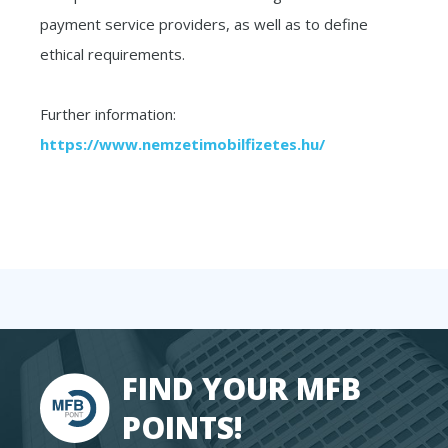
payment service providers, as well as to define
ethical requirements.
Further information:
https://www.nemzetimobilfizetes.hu/
FIND YOUR MFB
POINTS!