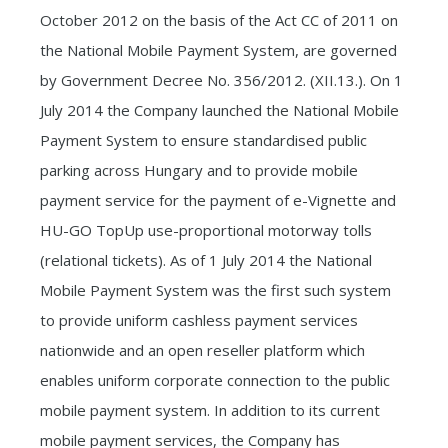
October 2012 on the basis of the Act CC of 2011 on
the National Mobile Payment System, are governed
by Government Decree No. 356/2012. (XII.13.). On 1
July 2014 the Company launched the National Mobile
Payment System to ensure standardised public
parking across Hungary and to provide mobile
payment service for the payment of e-Vignette and
HU-GO TopUp use-proportional motorway tolls
(relational tickets). As of 1 July 2014 the National
Mobile Payment System was the first such system
to provide uniform cashless payment services
nationwide and an open reseller platform which
enables uniform corporate connection to the public
mobile payment system. In addition to its current
mobile payment services, the Company has