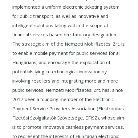
implemented a uniform electronic ticketing system
for public transport, as well as innovative and
intelligent solutions falling within the scope of
financial services based on statutory designation.
The strategic aim of the Nemzeti Mobilfizetési Zrt. is
to enable mobile payment for public services for all
Hungarians, and encourage the exploitation of
potentials lying in technological innovation by
involving resellers and integrating more and more
public services. Nemzeti Mobilfizetési Zrt. has, since
2017 been a founding member of the Electronic
Payment Service Providers Association (Elektronikus
Fizetési Szolgáltatók Szövetsége, EFISZ), whose aim
is to promote innovative cashless payment services,
to represent the interests of Hungarian electronic