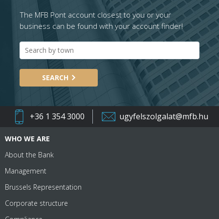
The MFB Pont account closest to you or your
business can be found with your account finder!
SEARCH
+36 1 354 3000
ugyfelszolgalat@mfb.hu
WHO WE ARE
About the Bank
Management
Brussels Representation
Corporate structure