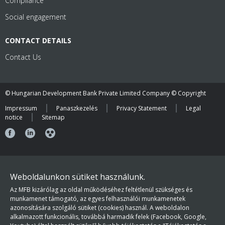
Compliance
Social engagement
CONTACT DETAILS
Contact Us
© Hungarian Development Bank Private Limited Company © Copyright
Impressum
Panaszkezelés
Privacy Statement
Legal
notice
Sitemap
Weboldalunkon sütiket használunk.
Az MFB kizárólag az oldal működéséhez feltétlenül szükséges és
munkamenet támogató, az egyes felhasználói munkamenetek
azonosítására szolgáló sütiket (cookies) használ. A weboldalon
alkalmazott funkcionális, továbbá harmadik felek (Facebook, Google,