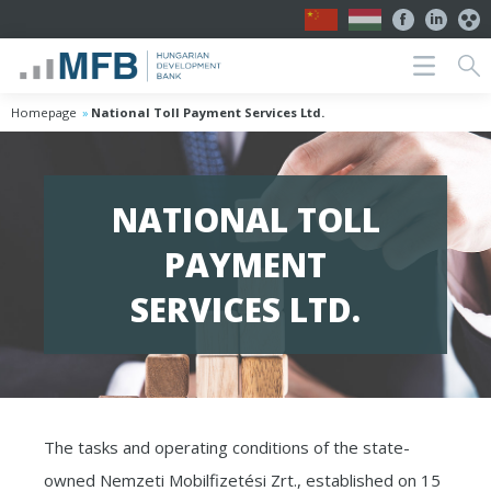
Homepage
National Toll Payment Services Ltd.
NATIONAL TOLL
PAYMENT
SERVICES LTD.
The tasks and operating conditions of the state-
owned Nemzeti Mobilfizetési Zrt., established on 15