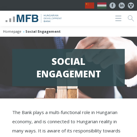
Homepage
Social Engagement
SOCIAL
ENGAGEMENT
The Bank plays a multi-functional role in Hungarian
economy, and is connected to Hungarian reality in
many ways. It is aware of its responsibility towards