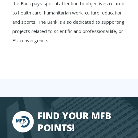
the Bank pays special attention to objectives related
to health care, humanitarian work, culture, education
and sports. The Bank is also dedicated to supporting
projects related to scientific and professional life, or
EU convergence.
FIND YOUR MFB
POINTS!