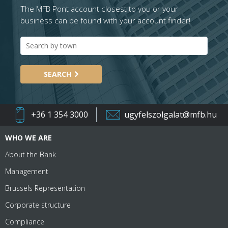
The MFB Pont account closest to you or your
business can be found with your account finder!
SEARCH
+36 1 354 3000
ugyfelszolgalat@mfb.hu
WHO WE ARE
About the Bank
Management
Brussels Representation
Corporate structure
Compliance