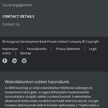
Social engagement
CONTACT DETAILS
Contact Us
© Hungarian Development Bank Private Limited Company © Copyright
Impressum
Panaszkezelés
Privacy Statement
Legal
notice
Sitemap
Weboldalunkon sütiket használunk.
Az MFB kizárólag az oldal működéséhez feltétlenül szükséges és
munkamenet támogató, az egyes felhasználói munkamenetek
azonosítására szolgáló sütiket (cookies) használ. A weboldalon
alkalmazott funkcionális, továbbá harmadik felek (Facebook, Google,
Youtube) által használt sütikről bővebb tájékoztatás a "Tájékoztatás a