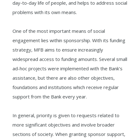
day-to-day life of people, and helps to address social
problems with its own means.
One of the most important means of social
engagement lies within sponsorship. With its funding
strategy, MFB aims to ensure increasingly
widespread access to funding amounts. Several small
ad-hoc projects were implemented with the Bank’s
assistance, but there are also other objectives,
foundations and institutions which receive regular
support from the Bank every year.
In general, priority is given to requests related to
more significant objectives and involve broader
sections of society. When granting sponsor support,